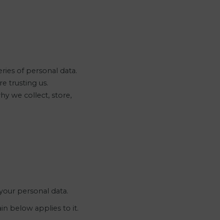
ies of personal data.
e trusting us.
y we collect, store,
 your personal data.
n below applies to it.