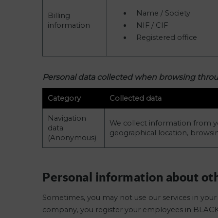
Name / Society
Billing
information
NIF / CIF
Registered office
Personal data collected when browsing thr
Category
Collected data
Navigation
We collect information from y
data
geographical location, browsi
(Anonymous)
Personal information about ot
Sometimes, you may not use our services in your 
company, you register your employees in BLAC