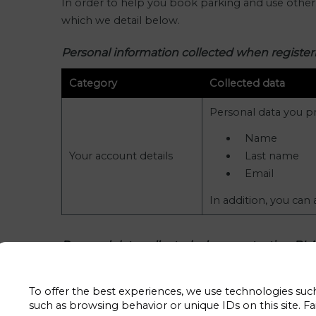
In order to help you book parking and use other o
which we detail below.
Personal information collected when regist
Category
Collected data
Personal data you pr
Name
Your account details
Last name
Email
In addition, you can
Personal data collected when contacting B
Category
Collected data
To offer the best experiences, we use technologies such
They are data that we collect when 
such as browsing behavior or unique IDs on this site. Fa