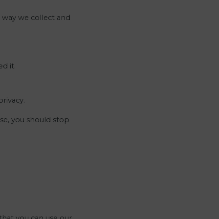
e way we collect and
d it.
rivacy.
se, you should stop
that you can use our