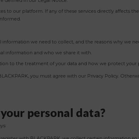
 defined in our Legal Notice.
 to our platform. If any of these services directly affects th
informed.
 information we need to collect, and the reasons why we nee
al information and who we share it with.
ation to the treatment of your data and how we protect your p
y BLACKPARK, you must agree with our Privacy Policy. Otherwi
 your personal data?
ys:
egister with BLACKPARK, we collect certain information so 