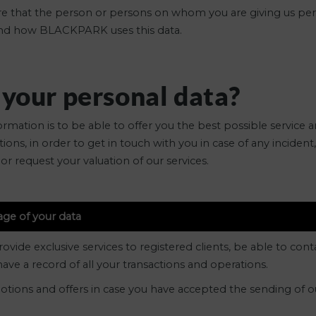
 sure that the person or persons on whom you are giving us pe
tand how BLACKPARK uses this data.
 your personal data?
mation is to be able to offer you the best possible service a
ions, in order to get in touch with you in case of any inciden
or request your valuation of our services.
age of your data
ide exclusive services to registered clients, be able to contac
ave a record of all your transactions and operations.
otions and offers in case you have accepted the sending of