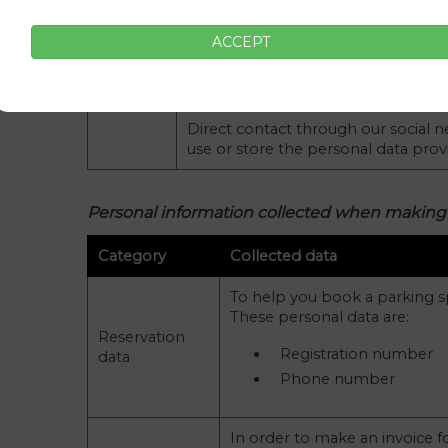
cases are:
Name
ACCEPT
Contact
Email
data
Phone number (optional)
Direct contact through our social 
use or store the personal data pro
Personal information collected when making
Category
Collected data
To help you book a parking s
These personal data are:
Reservation
Registration number
data
Phone number
In order to make an invoice f