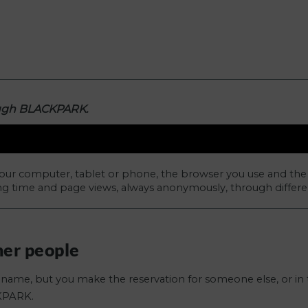
ough BLACKPARK.
our computer, tablet or phone, the browser you use and the
ng time and page views, always anonymously, through differen
her people
name, but you make the reservation for someone else, or in 
KPARK.