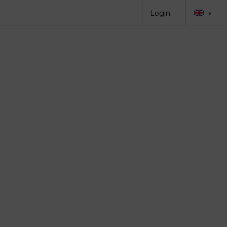
Login
▾