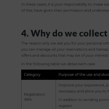
In these cases, it is your responsibility to make
of this, have given their permission and unders
4. Why do we collect
The reason why we ask you for your personal infor
you can manage all your reservations and transact
offers and discounts that may be of your interest 
In the following table we detail each case.
Category
Purpose of the use and stor
Improve your experience, prov
necessary and allow you to h
Registration
data
In addition to sending prom
register.