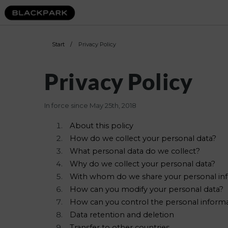
Start
/
Privacy Policy
Privacy Policy
In force since May 25th, 2018
About this policy
How do we collect your personal data?
What personal data do we collect?
Why do we collect your personal data?
With whom do we share your personal in
How can you modify your personal data?
How can you control the personal informa
Data retention and deletion
Transfer to other countries