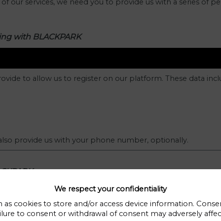
f our services, we need you to provide us with a series of pe
ering with BLACKPARK
ovide to allow us to register on our platform. These data incl
 also provide us with your phone number, optionally.
LACKPARK.
We respect your confidentiality
 as cookies to store and/or access device information. Consen
you contact us directly via email or contact form. The data we
ilure to consent or withdrawal of consent may adversely affect