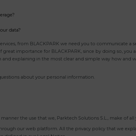
derage?
your data?
r services, from BLACKPARK we need you to communicate a ser
s of great importance for BLACKPARK, since by doing so, you ar
and explaining in the most clear and simple way how and wh
 questions about your personal information.
ed manner the use that we, Parktech Solutions S.L., make of all
rough our web platform. All the privacy policy that we explai