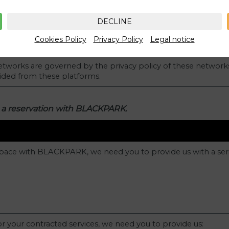
DECLINE
Cookies Policy
Privacy Policy
Legal notice
networks are governed by the privacy policy of these network
vided from these platforms.
 a reservation with BLACKPARK.
pace with BLACKPARK, we need you to provide us with a seri
or your contracted services, we need you to provide us: