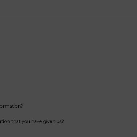
formation?
tion that you have given us?