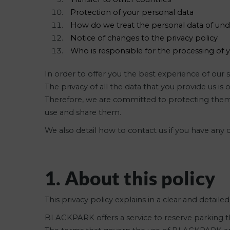
Protection of your personal data
How do we treat the personal data of un
Notice of changes to the privacy policy
Who is responsible for the processing of 
In order to offer you the best experience of ou
The privacy of all the data that you provide us i
Therefore, we are committed to protecting them 
use and share them.
We also detail how to contact us if you have any
1. About this policy
This privacy policy explains in a clear and detail
BLACKPARK offers a service to reserve parking th