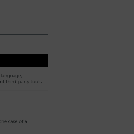
 language,
t third-party tools.
the case of a