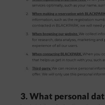
services optimally, such as your name, su
When making a reservation with BLACKPAR
information, such as the registration numb
contracted in BLACKPARK, we will need you
When browsing our website.
We collect info
for research, data analysis, marketing an
experience of all our users.
When contacting BLACKPARK.
When you cont
that helps us get in touch with you, such 
Third-party.
We can receive personal inform
offer. We will only use this personal info
3. What personal dat