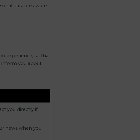
rsonal data are aware
nd experience, so that
t, inform you about
t you directly if
 our news when you