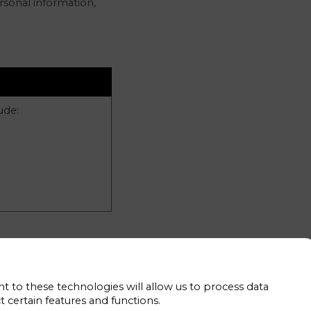
rsonal information,
ude:
t to these technologies will allow us to process data
 collect in these
 certain features and functions.