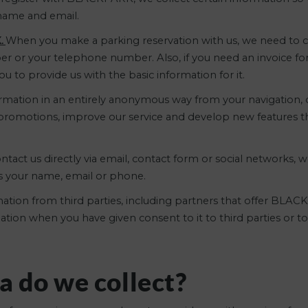
rname and email.
K.
When you make a parking reservation with us, we need to co
er or your telephone number. Also, if you need an invoice for
 to provide us with the basic information for it.
rmation in an entirely anonymous way from your navigation, d
d promotions, improve our service and develop new features 
act us directly via email, contact form or social networks, w
as your name, email or phone.
ation from third parties, including partners that offer BLAC
rmation when you have given consent to it to third parties o
a do we collect?