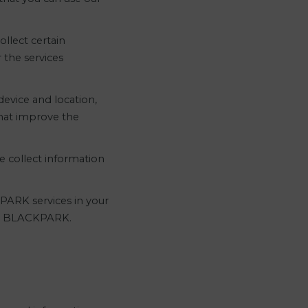
llect certain
 the services
evice and location,
that improve the
e collect information
KPARK services in your
r to BLACKPARK.