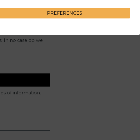
PREFERENCES
s. In no case do we
es of information.