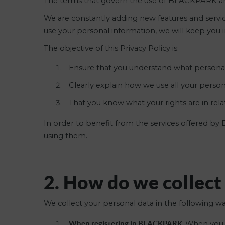
The terms that govern the use of BLACKPARK are
We are constantly adding new features and services
use your personal information, we will keep you 
The objective of this Privacy Policy is:
Ensure that you understand what personal
Clearly explain how we use all your person
That you know what your rights are in rel
In order to benefit from the services offered b
using them.
2. How do we collect
We collect your personal data in the following wa
When registering in BLACKPARK.
When you r