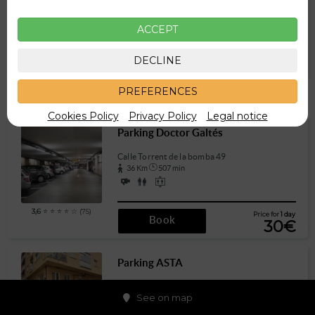
289 m
4 min
ACCEPT
3,7
⭐ ⭐ ⭐ ⭐ ☆ (39)
Price for
1 day
DECLINE
Book
15€
PREFERENCES
Other parkings a little further
Cookies Policy
Privacy Policy
Legal notice
Parking Doctor Galtés
Calle Torrent de la bomba 49
36 Km
507 min
3,6
⭐ ⭐ ⭐ ⭐ ☆ (75)
Price for
1 day
Book
30€
Parking ASTA
Carrer Sant Hermenegild 12
See on map
45 Km
640 min