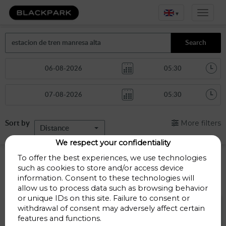
▾
Search
Sort by
More filters
Distance
We respect your confidentiality
Manresa Alta train station car park
To offer the best experiences, we use technologies
such as cookies to store and/or access device
information. Consent to these technologies will
Parkings less than 1 Km away
allow us to process data such as browsing behavior
or unique IDs on this site. Failure to consent or
Parking Bonavista
withdrawal of consent may adversely affect certain
features and functions.
Carrer de la sèquia 28