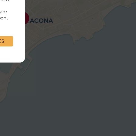
vior
sent
9€
ES