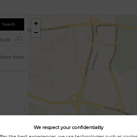
+
Search
−
More filters
We respect your confidentiality
ffer the best experiences, we use technologies such as cooki