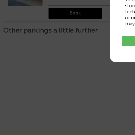
stor
tech
Book
or u
may 
Other parkings a little further