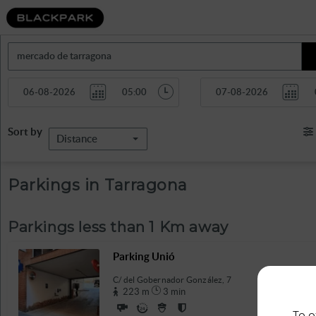
Sort by
Distance
Parkings in Tarragona
Parkings less than 1 Km away
Parking Unió
C/ del Gobernador González, 7
223 m
3 min
To o