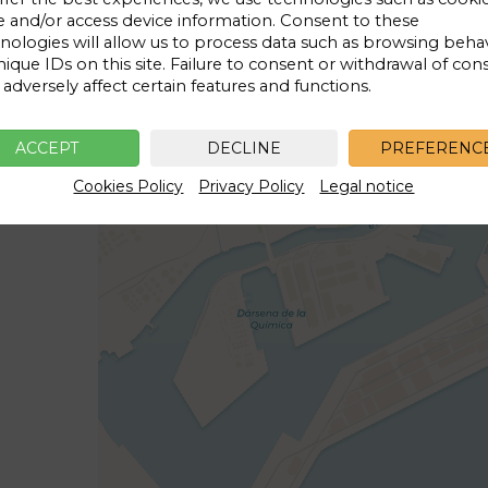
e and/or access device information. Consent to these
Price for
1 day
nologies will allow us to process data such as browsing beha
9€
nique IDs on this site. Failure to consent or withdrawal of con
adversely affect certain features and functions.
ACCEPT
DECLINE
PREFERENC
Cookies Policy
Privacy Policy
Legal notice