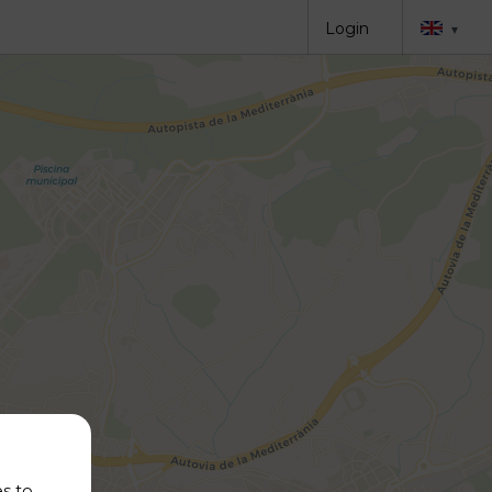
Login
▾
es to