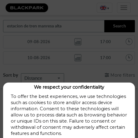
▾
Search
Sort by
More filters
Distance
We respect your confidentiality
Parkings in Barcelona
To offer the best experiences, we use technologies
such as cookies to store and/or access device
information. Consent to these technologies will
Parkings less than 1 Km away
allow us to process data such as browsing behavior
or unique IDs on this site. Failure to consent or
Parking Bonavista
withdrawal of consent may adversely affect certain
features and functions.
Carrer de la sèquia 28