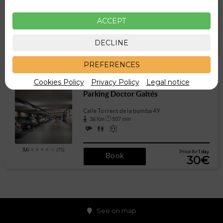
289 m
4 min
ACCEPT
3,7
⭐ ⭐ ⭐ ⭐ ☆ (39)
Price for
1 day
DECLINE
Book
15€
PREFERENCES
Other parkings a little further
Cookies Policy
Privacy Policy
Legal notice
Parking Doctor Galtés
Calle Torrent de la bomba 49
36 Km
507 min
3,6
⭐ ⭐ ⭐ ⭐ ☆ (75)
Price for
1 day
Book
30€
See on map